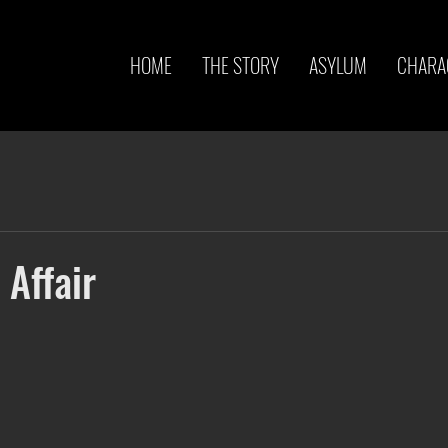
HOME
THE STORY
ASYLUM
CHARA
 Affair