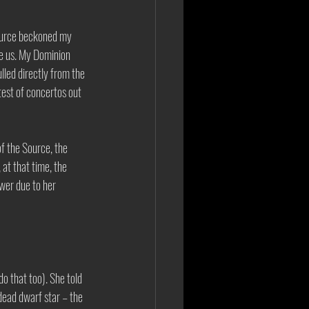
Source beckoned my 
e us. My Dominion 
led directly from the 
test of concertos out 
f the Source, the 
at that time, the 
wer due to her 
o that too). She told 
dead dwarf star – the 