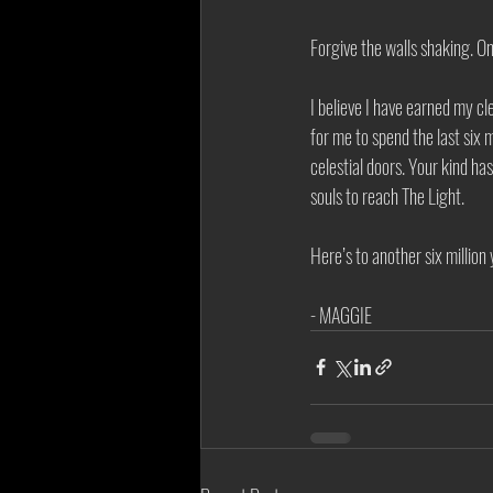
Forgive the walls shaking. On
I believe I have earned my c
for me to spend the last six 
celestial doors. Your kind h
souls to reach The Light. 
Here’s to another six million y
- MAGGIE