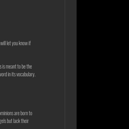
will let you know if 
 is meant to be the 
ord in its vocabulary. 
Dominions are born to 
ls but lack their 