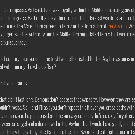
rced an impasse. As I said, Jude was royalty within the Malifecium, a progeny of
len from grace. Rather than have Jude, one of their darkest warriors, snuffed 
d to me, the Maleficium agreed to terms on the formation of 
the Asylum
. Wo
ry, agents of the Authority and the Malifecium negotiated terms that would dec
ed bureaucracy. 
hat century imprisoned in the first two cells created for the Asylum as punishme
 with running the whole affair? 
 love, of course. 
 that didn’t last long. Demons don’t possess that capacity. However, they are s
ldn’t resist. So – and I’ll ask you don’t repeat this if ever you cross paths wit
er a demon, and he just considered me an easy conquest he’d quickly forgotten. 
tween an angel and a demon within the Asylum, but I would have gladly spent 
opportunity to craft my blue flame into the True Sword and cut that demon in hal