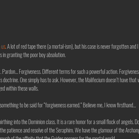
h us
. A lot of red tape there (a mortal-ism), but his case is never forgotten and I 
 in granting the poor boy absolution. 
 Pardon... Forgiveness. Different terms for such a powerful action. Forgiveness
s doctrine. One simply has to ask. However, the Malifecium doesn’t have that w
ed within these walls. 
s something to be said for “forgiveness earned.” Believe me, I know firsthand...
birthing into the Dominion class. It is a rare honor for a small flock of angels. 
e the patience and resolve of the Seraphim. We have the glamour of the Archange
ough of the affinity that the Guides possess for the mortal world.