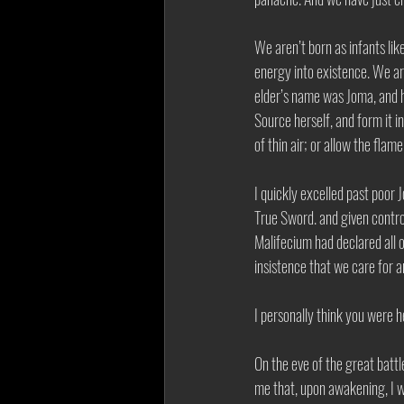
We aren’t born as infants li
energy into existence. We ar
elder’s name was Joma, and h
Source herself, and form it i
of thin air; or allow the fla
I quickly excelled past poor 
True Sword. and given contro
Malifecium had declared all 
insistence that we care for 
I personally think you were h
On the eve of the great batt
me that, upon awakening, I w