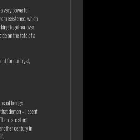
 a very powerful 
from existence, which 
rking together over 
ide on the fate of a 
nt for our tryst, 
ensual beings 
h that demon – I spent 
There are strict 
another century in 
f. 