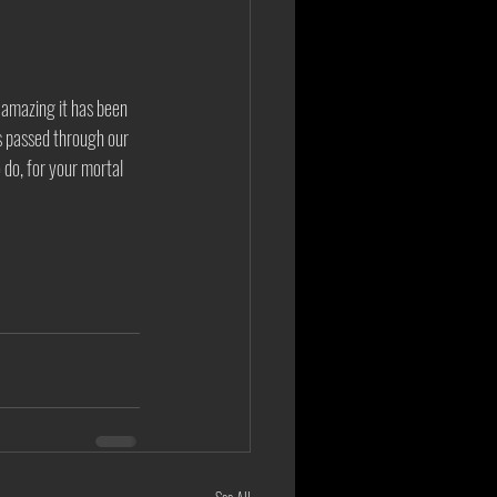
 amazing it has been 
as passed through our 
o do, for your mortal 