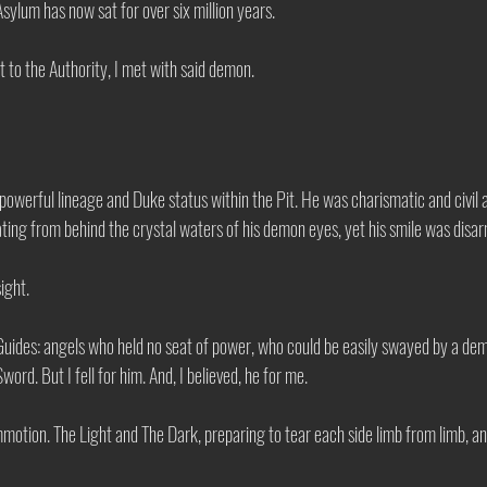
sylum has now sat for over six million years. 
t to the Authority, I met with said demon. 
owerful lineage and Duke status within the Pit. He was charismatic and civil a
ting from behind the crystal waters of his demon eyes, yet his smile was disar
sight. 
Guides: angels who held no seat of power, who could be easily swayed by a demon
rd. But I fell for him. And, I believed, he for me. 
motion. The Light and The Dark, preparing to tear each side limb from limb, a