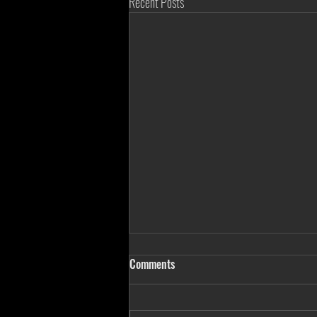
Recent Posts
Comments
Three In One