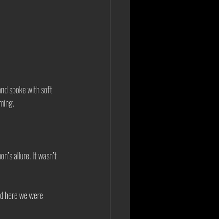
nd spoke with soft 
ming. 
’s allure. It wasn’t 
nd here we were 