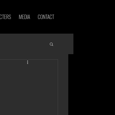
CTERS
MEDIA
CONTACT