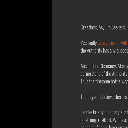
Greetings, Asylum Seekers. 
Yes, sadly 
Coyopa is still wit
the Authority has any success
Absolution. Clemency. Mercy.
cornerstone of the Authority’
Thus the tiresome battle wag
Then again, I believe there i
I spoke briefly on an angel’s 
be strong, resilient. We hav
panache. And we have just en