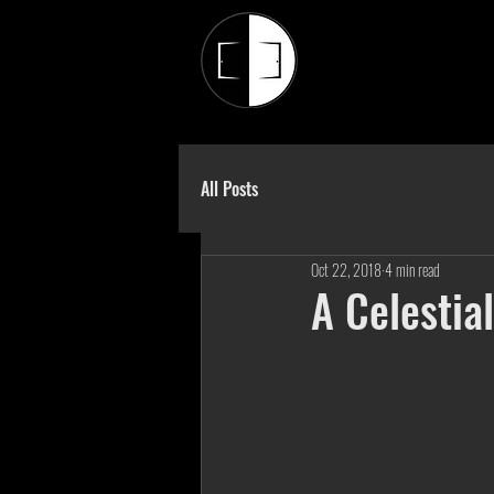
All Posts
Oct 22, 2018
4 min read
A Celestial