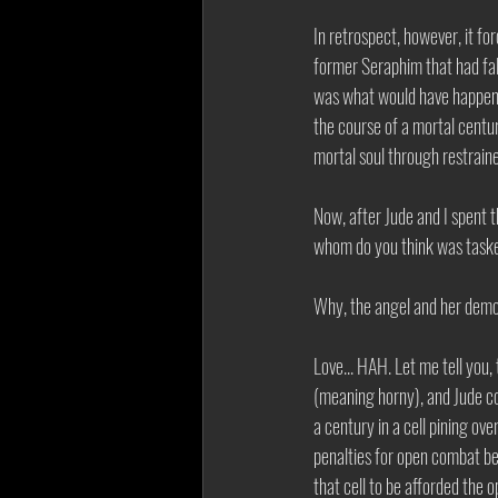
In retrospect, however, it fo
former Seraphim that had fal
was what would have happene
the course of a mortal centu
mortal soul through restrain
Now, after Jude and I spent t
whom do you think was tasked
Why, the angel and her demon
Love... HAH. Let me tell you,
(meaning horny), and Jude cou
a century in a cell pining ov
penalties for open combat be
that cell to be afforded the 