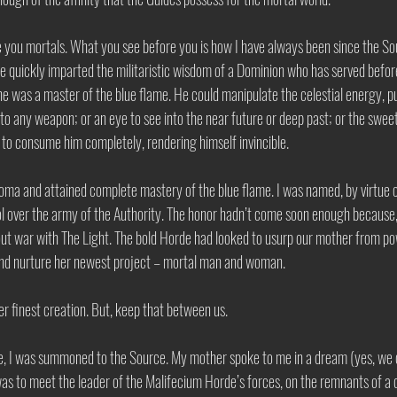
ke you mortals. What you see before you is how I have always been since the 
e quickly imparted the militaristic wisdom of a Dominion who has served befor
e was a master of the blue flame. He could manipulate the celestial energy, pul
nto any weapon; or an eye to see into the near future or deep past; or the swee
me to consume him completely, rendering himself invincible. 
Joma and attained complete mastery of the blue flame. I was named, by virtue o
l over the army of the Authority. The honor hadn’t come soon enough because, 
out war with The Light. The bold Horde had looked to usurp our mother from po
and nurture her newest project – mortal man and woman. 
er finest creation. But, keep that between us. 
le, I was summoned to the Source. My mother spoke to me in a dream (yes, we d
as to meet the leader of the Malifecium Horde’s forces, on the remnants of a 