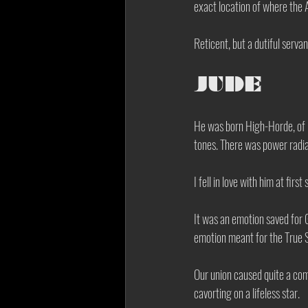
exact location of where the A
Reticent, but a dutiful servan
JUDE
He was born High-Horde, of p
tones. There was power radia
I fell in love with him at first 
It was an emotion saved for 
emotion meant for the True Swo
Our union caused quite a com
cavorting on a lifeless star. 