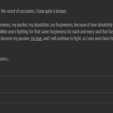
 the rarest of occasions, I have quite a temper.
lemency, my pardon, my absolution, my forgiveness, because of how absolutely
million years fighting for that same forgiveness for each and every soul that h
as become my passion, 
my love
, and I will continue to fight, as I was worn born t
ears... 